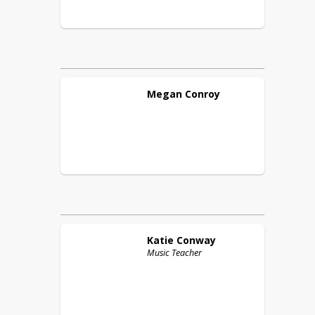
Megan
Conroy
Katie
Conway
Music Teacher