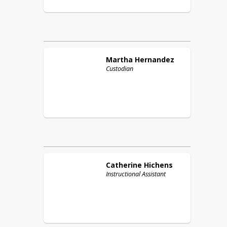
Martha
Hernandez
Custodian
Catherine
Hichens
Instructional Assistant