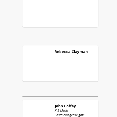
Rebecca
Clayman
John
Coffey
K-5 Music -
East/Cottage/Heights