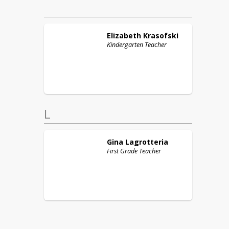
Elizabeth
Krasofski
Kindergarten Teacher
L
Gina
Lagrotteria
First Grade Teacher