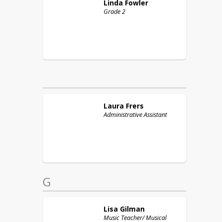
Linda
Fowler
Grade 2
Laura
Frers
Administrative Assistant
G
Lisa
Gilman
Music Teacher/ Musical