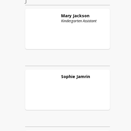
Mary
Jackson
Kindergarten Assistant
Sophie
Jamrin