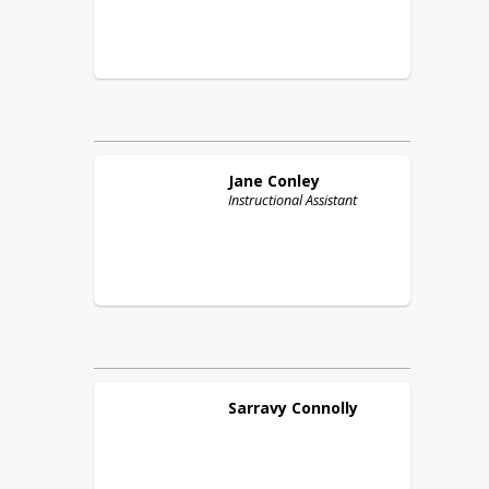
Jane
Conley
Instructional Assistant
Sarravy
Connolly