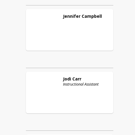
Jennifer
Campbell
Jodi
Carr
Instructional Assistant