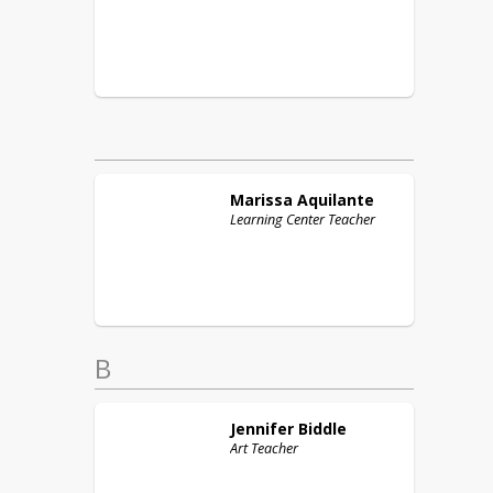
Marissa
Aquilante
Learning Center Teacher
B
Jennifer
Biddle
Art Teacher