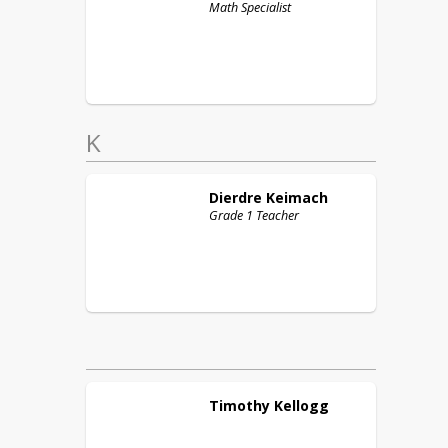
Math Specialist
K
Dierdre
Keimach
Grade 1 Teacher
Timothy
Kellogg