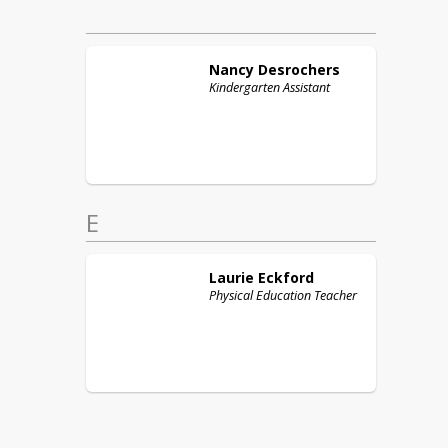
Nancy
Desrochers
Kindergarten Assistant
E
Laurie
Eckford
Physical Education Teacher