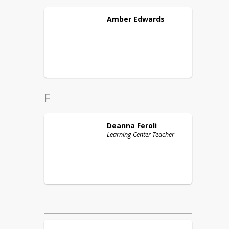
Amber
Edwards
F
Deanna
Feroli
Learning Center Teacher