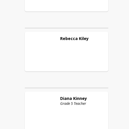
Rebecca
Kiley
Diana
Kinney
Grade 5 Teacher