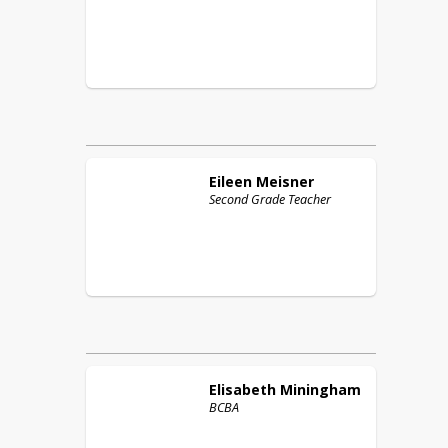
Eileen
Meisner
Second Grade Teacher
Elisabeth
Miningham
BCBA