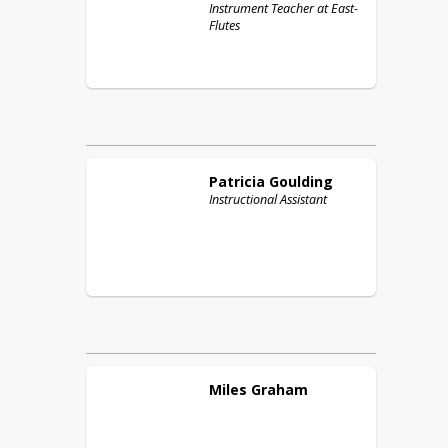
Instrument Teacher at East-
Flutes
Patricia
Goulding
Instructional Assistant
Miles
Graham