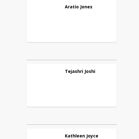
Aratio
Jones
Tejashri
Joshi
Kathleen
Joyce