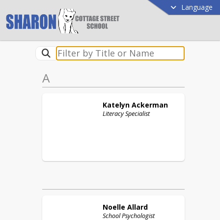
Language
A
Katelyn
Ackerman
Literacy Specialist
Noelle
Allard
School Psychologist