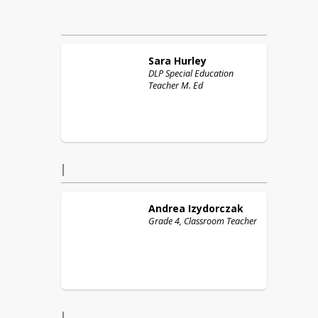
Sara
Hurley
DLP Special Education
Teacher M. Ed
I
Andrea
Izydorczak
Grade 4, Classroom Teacher
J