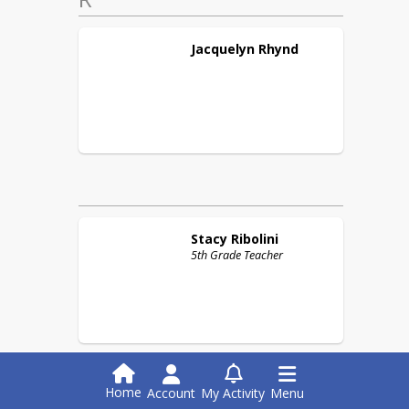
Jacquelyn
Rhynd
Stacy
Ribolini
5th Grade Teacher
Home
Account
My Activity
Menu