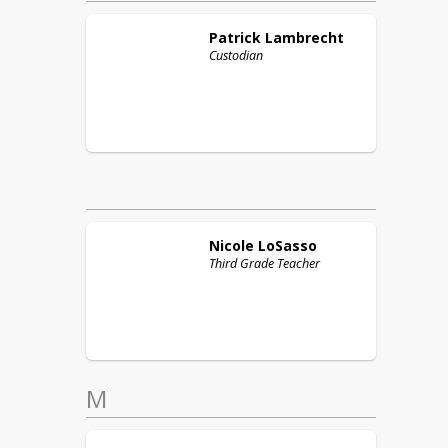
Patrick
Lambrecht
Custodian
Nicole
LoSasso
Third Grade Teacher
M