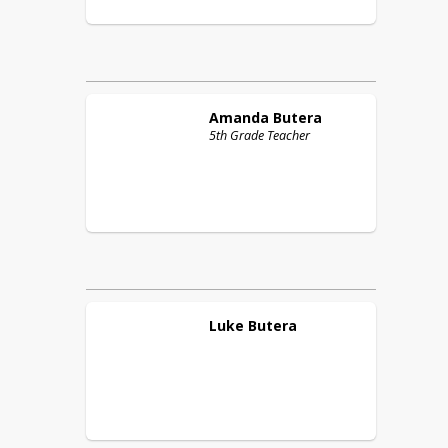
Amanda
Butera
5th Grade Teacher
Luke
Butera