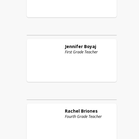
Jennifer
Boyaj
First Grade Teacher
Rachel
Briones
Fourth Grade Teacher