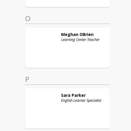
O
Meghan
OBrien
Learning Center Teacher
P
Sara
Parker
English Learner Specialist