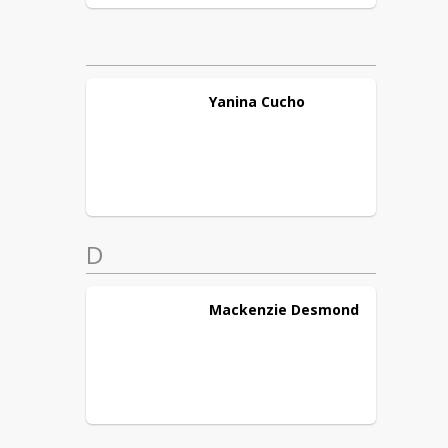
Yanina
Cucho
D
Mackenzie
Desmond