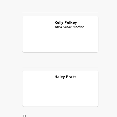
Kelly
Pelkey
Third Grade Teacher
Haley
Pratt
R