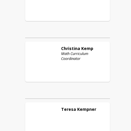
Christina
Kemp
Math Curriculum
Coordinator
Teresa
Kempner