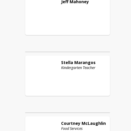
Jeff
Mahoney
Stella
Marangos
Kindergarten Teacher
Courtney
McLaughlin
Food Services