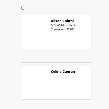
C
Alison
Cabral
School Adjustment
Counselor, LICSW
Celine
Caeran