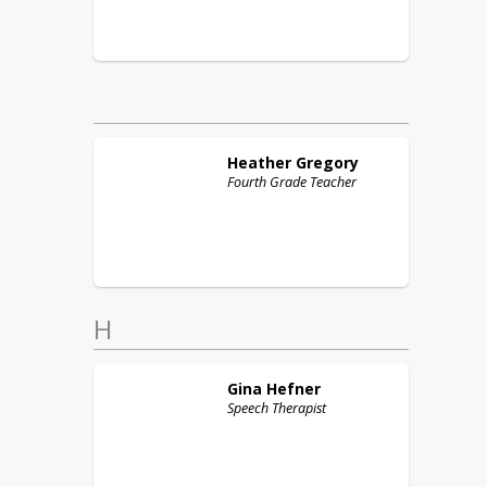
Heather
Gregory
Fourth Grade Teacher
H
Gina
Hefner
Speech Therapist