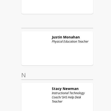
Justin
Monahan
Physical Education Teacher
N
Stacy
Newman
Instructional Technology
Coach/ SHS Help Desk
Teacher