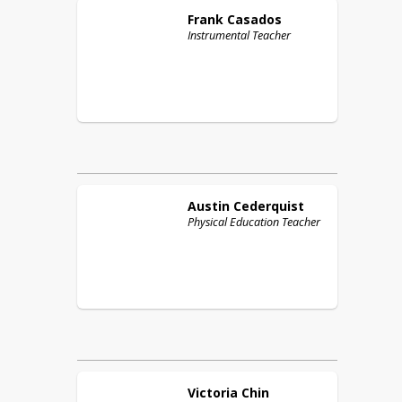
Frank
Casados
Instrumental Teacher
Austin
Cederquist
Physical Education Teacher
Victoria
Chin