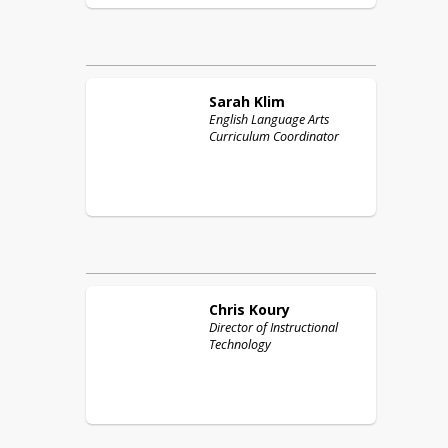
Sarah
Klim
English Language Arts
Curriculum Coordinator
Chris
Koury
Director of Instructional
Technology