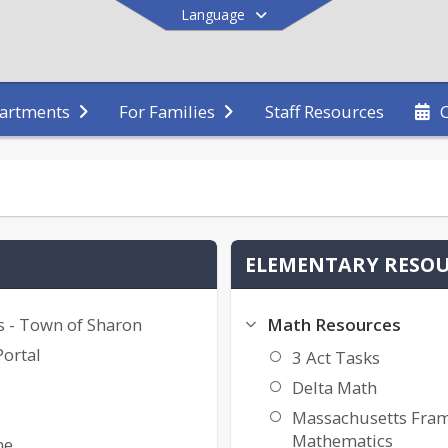
Language
Staff Resources
artments
For Families
End of main menu
ELEMENTARY RESO
s - Town of Sharon
Math Resources
Portal
3 Act Tasks
Delta Math
Massachusetts Fra
Mathematics
ne