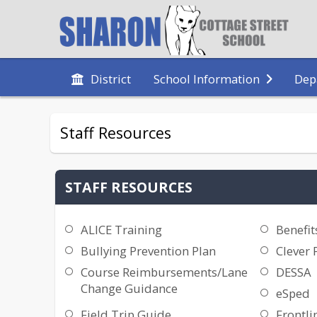
District
School Information
Dep
Staff Resources
STAFF RESOURCES
ALICE Training
Benefit
Bullying Prevention Plan
Clever 
Course Reimbursements/Lane
DESSA
Change Guidance
eSped
Field Trip Guide
Frontli