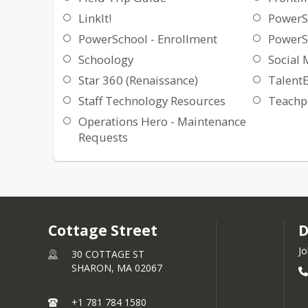
LinkIt!
PowerS
PowerSchool - Enrollment
PowerS
Schoology
Social 
Star 360 (Renaissance)
Talent
Staff Technology Resources
Teachpo
Operations Hero - Maintenance
Requests
Cottage Street
D
Jo
30 COTTAGE ST
SHARON,
MA
02067
+1 781 784 1580