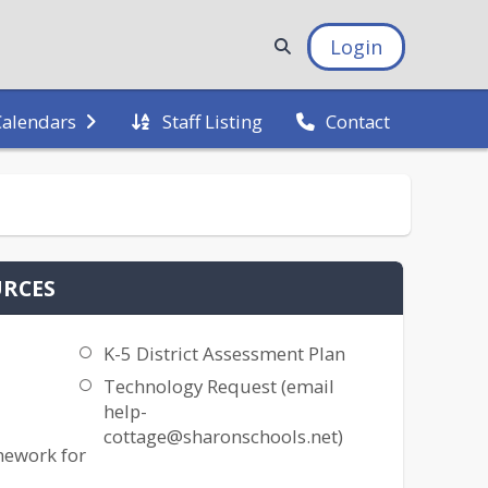
Login
Staff Listing
Calendars
Contact
URCES
K-5 District Assessment Plan
Technology Request (email
help-
cottage@sharonschools.net)
mework for