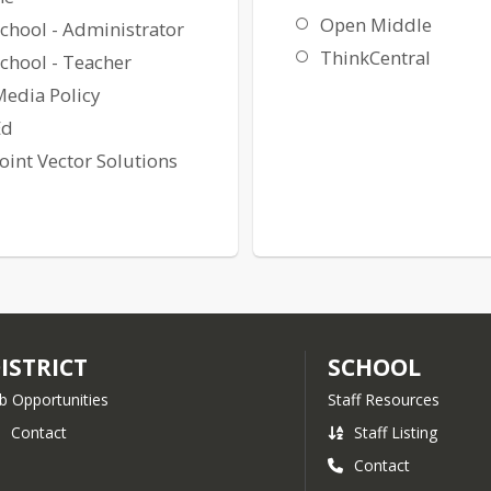
Open Middle
chool - Administrator
ThinkCentral
chool - Teacher
Media Policy
Ed
int Vector Solutions
ISTRICT
SCHOOL
b Opportunities
Staff Resources
Contact
Staff Listing
Contact